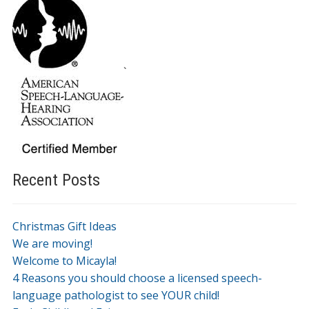
`
Recent Posts
Christmas Gift Ideas
We are moving!
Welcome to Micayla!
4 Reasons you should choose a licensed speech-
language pathologist to see YOUR child!