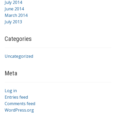
July 2014
June 2014
March 2014
July 2013
Categories
Uncategorized
Meta
Log in
Entries feed
Comments feed
WordPress.org