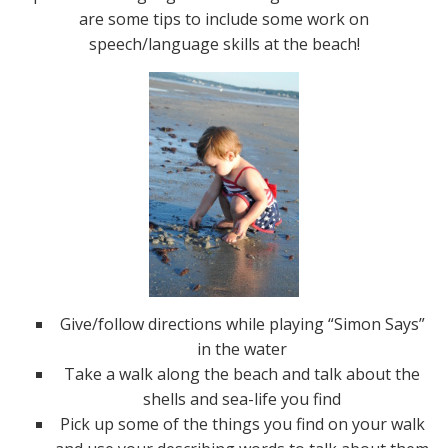
are some tips to include some work on
speech/language skills at the beach!
Give/follow directions while playing “Simon Says”
in the water
Take a walk along the beach and talk about the
shells and sea-life you find
Pick up some of the things you find on your walk