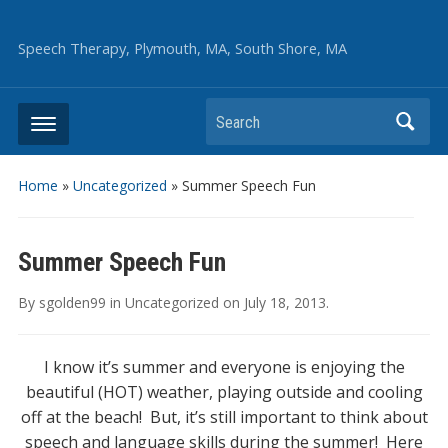
Speech Therapy, Plymouth, MA, South Shore, MA
Search
Home
»
Uncategorized
»
Summer Speech Fun
Summer Speech Fun
By
sgolden99
in
Uncategorized
on
July 18, 2013
.
I know it’s summer and everyone is enjoying the
beautiful (HOT) weather, playing outside and cooling
off at the beach! But, it’s still important to think about
speech and language skills during the summer! Here