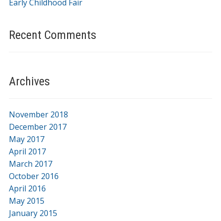
Early Childhood Fair
Recent Comments
Archives
November 2018
December 2017
May 2017
April 2017
March 2017
October 2016
April 2016
May 2015
January 2015