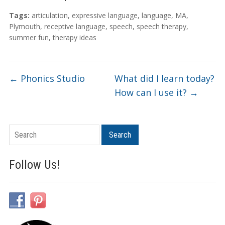
Tags:
articulation
,
expressive language
,
language
,
MA
,
Plymouth
,
receptive language
,
speech
,
speech therapy
,
summer fun
,
therapy ideas
←
Phonics Studio
What did I learn today?
How can I use it?
→
Search
Search
Follow Us!