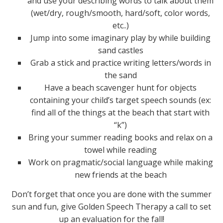
and use your describing words to talk about them
(wet/dry, rough/smooth, hard/soft, color words,
etc..)
Jump into some imaginary play by while building
sand castles
Grab a stick and practice writing letters/words in
the sand
Have a beach scavenger hunt for objects
containing your child’s target speech sounds (ex:
find all of the things at the beach that start with
“k”)
Bring your summer reading books and relax on a
towel while reading
Work on pragmatic/social language while making
new friends at the beach
Don’t forget that once you are done with the summer
sun and fun, give Golden Speech Therapy a call to set
up an evaluation for the fall!